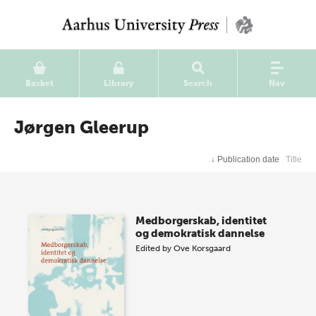
Basket
Library
Search
Nav
Jørgen Gleerup
↓
Publication date
Title
Medborgerskab, identitet
og demokratisk dannelse
Edited by
Ove Korsgaard