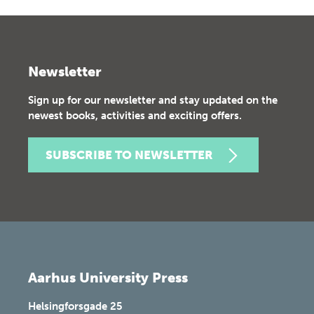
Newsletter
Sign up for our newsletter and stay updated on the
newest books, activities and exciting offers.
SUBSCRIBE TO NEWSLETTER
Aarhus University Press
Helsingforsgade 25