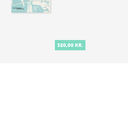
320,00 KR.