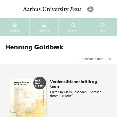
Basket
Library
Search
Nav
Henning Goldbæk
↓
Publication date
Title
Verdenslitterær kritik og
teori
Edited by
Mads Rosendahl Thomsen
(book + e-book)