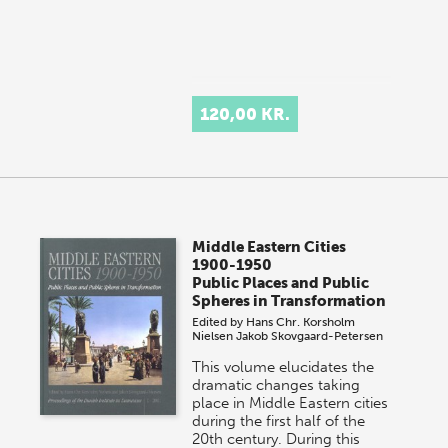
120,00 KR.
Middle Eastern Cities
1900-1950
Public Places and Public
Spheres in Transformation
Edited by
Hans Chr. Korsholm
Nielsen
Jakob Skovgaard-Petersen
This volume elucidates the
dramatic changes taking
place in Middle Eastern cities
during the first half of the
20th century. During this