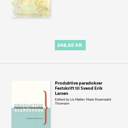
248,00 KR.
Produktive paradokser
Festskrift til Svend Erik
Larsen
Edited by
Lis Møller
Mads Rosendahl
Thomsen