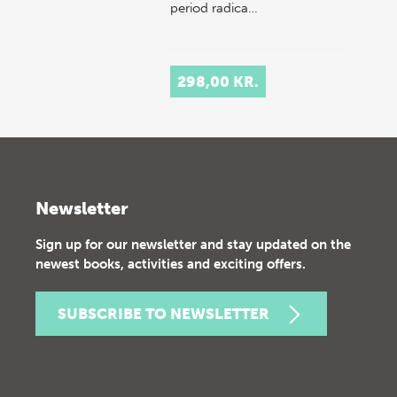
period radica…
298,00 KR.
Newsletter
Sign up for our newsletter and stay updated on the
newest books, activities and exciting offers.
SUBSCRIBE TO NEWSLETTER