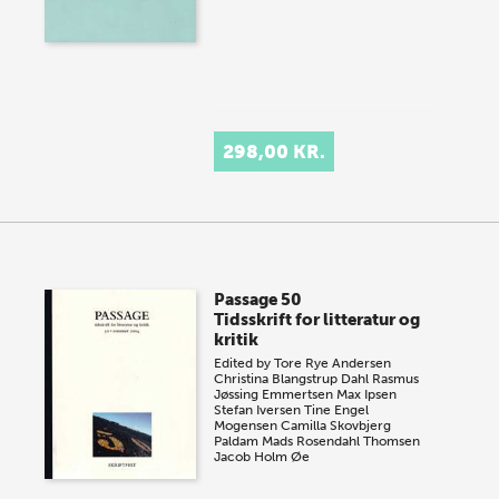
298,00 KR.
Passage 50
Tidsskrift for litteratur og
kritik
Edited by
Tore Rye Andersen
Christina Blangstrup Dahl
Rasmus
Jøssing Emmertsen
Max Ipsen
Stefan Iversen
Tine Engel
Mogensen
Camilla Skovbjerg
Paldam
Mads Rosendahl Thomsen
Jacob Holm Øe