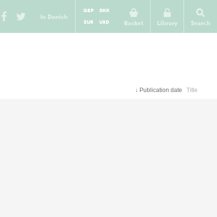
GBP
DKK
In Danish
EUR
USD
Basket
Library
Search
↓
Publication date
Title