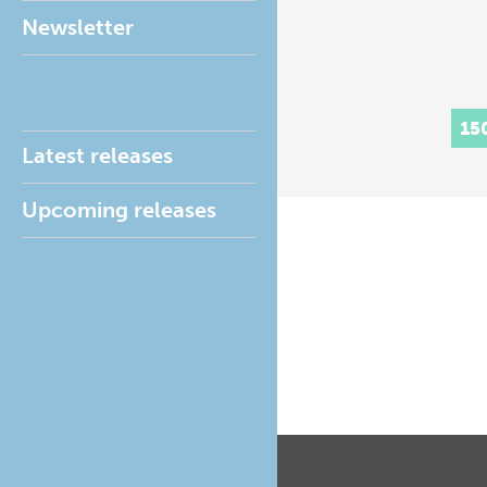
Newsletter
15
Latest releases
Upcoming releases