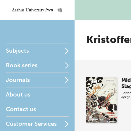
Kristoff
Subjects
Book series
Journals
Mid
Sla
About us
Edite
Jørge
Contact us
Customer Services