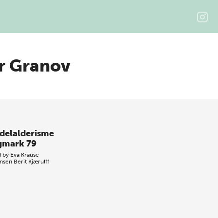
er Granov
delalderisme
gmark 79
d by
Eva Krause
nsen
Berit Kjærulff