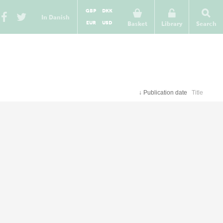
GBP
DKK
In Danish
EUR
USD
Basket
Library
Search
↓
Publication date
Title