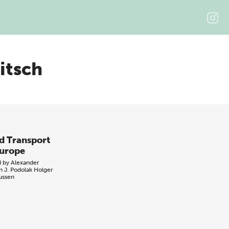
itsch
d Transport
Europe
d by
Alexander
n
J. Podolak
Holger
ussen