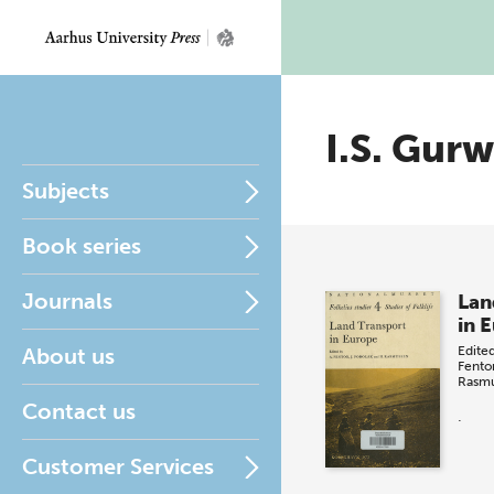
I.S. Gurw
Subjects
Book series
Journals
Lan
in 
About us
Edite
Fento
Rasm
Contact us
.
Customer Services