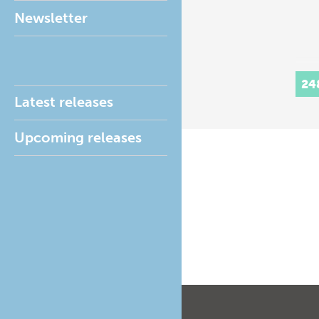
Newsletter
24
Latest releases
Upcoming releases