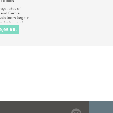
 + e-book)
oyal sites of
e and Gamla
ala loom large in
ic history and
ore, as
9,95 KR.
tocratic power
res founded by
endants of the
s…