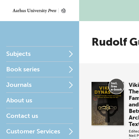
Rudolf G
Subjects
Book series
Journals
Vik
The
Fami
About us
and
Bet
Contact us
Arc
Tex
Customer Services
Edite
Neil P