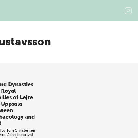
ustavsson
ing Dynasties
 Royal
lies of Lejre
 Uppsala
ween
haeology and
t
d by
Tom Christensen
rice
John Ljungkvist