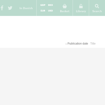
GBP
DKK
In Danish
EUR
USD
Basket
Library
Search
↓
Publication date
Title