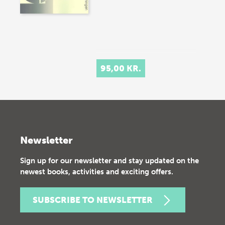
95,00 KR.
Newsletter
Sign up for our newsletter and stay updated on the
newest books, activities and exciting offers.
SUBSCRIBE TO NEWSLETTER