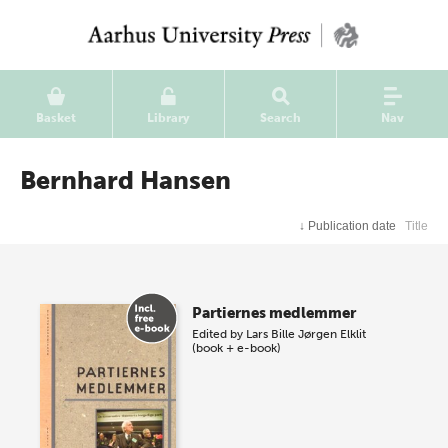
Basket
Library
Search
Nav
Bernhard Hansen
↓
Publication date
Title
Partiernes medlemmer
Edited by
Lars Bille
Jørgen Elklit
(book + e-book)