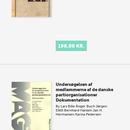
198,00 KR.
Undersøgelsen af
medlemmerne af de danske
partiorganisationer
Dokumentation
By
Lars Bille
Roger Buch
Jørgen
Elklit
Bernhard Hansen
Jan H.
Hermansen
Karina Pedersen