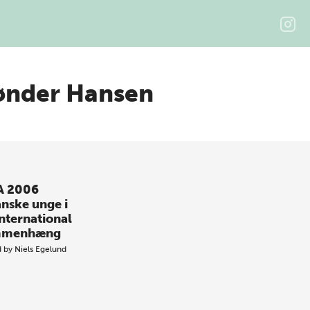
ønder Hansen
A 2006
anske unge i
international
mmenhæng
d by
Niels Egelund