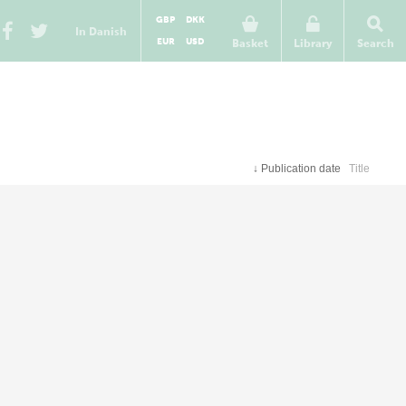
GBP
DKK
In Danish
EUR
USD
Basket
Library
Search
↓
Publication date
Title