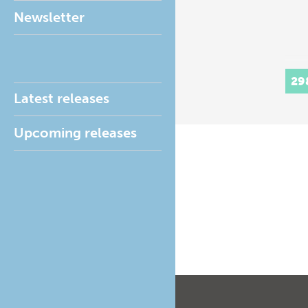
Newsletter
29
Latest releases
Upcoming releases