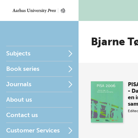
Bjarne T
Subjects
Book series
Journals
PIS
- D
en 
About us
sa
Edite
Contact us
Customer Services