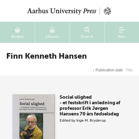
Basket
Library
Search
Nav
Finn Kenneth Hansen
↓
Publication date
Title
Social ulighed
- et festskrift i anledning af
professor Erik Jørgen
Hansens 70 års fødselsdag
Edited by
Inge M. Bryderup