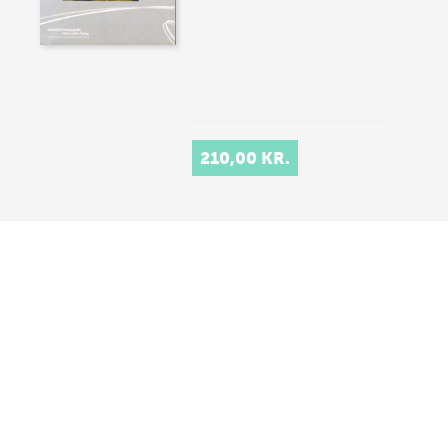
210,00 KR.