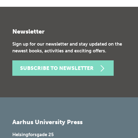
Newsletter
Sign up for our newsletter and stay updated on the
newest books, activities and exciting offers.
SUBSCRIBE TO NEWSLETTER
Aarhus University Press
Helsingforsgade 25