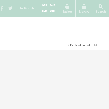
GBP
DKK
In Danish
EUR
USD
Basket
Library
Search
↓
Publication date
Title