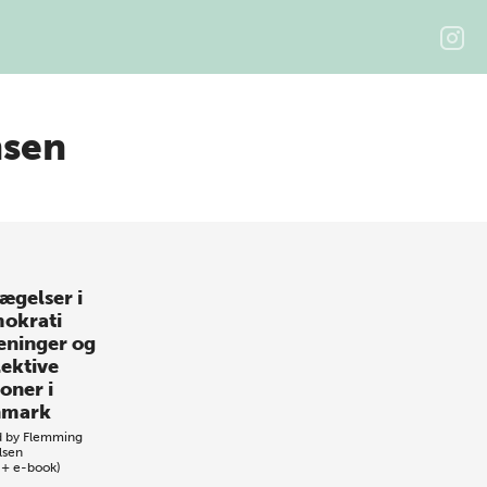
nsen
ægelser i
okrati
eninger og
lektive
oner i
nmark
d by
Flemming
lsen
 + e-book)