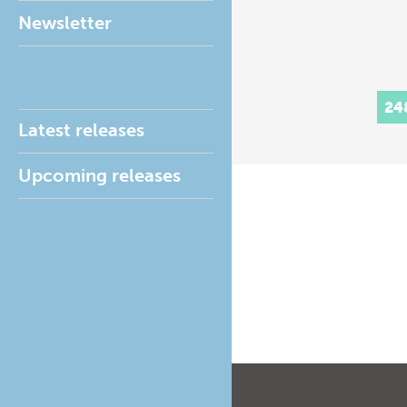
Newsletter
24
Latest releases
Upcoming releases