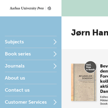
Jørn Ha
Subjects
Book series
Journals
Bev
dem
For
About us
kol
akti
Contact us
Da
Edite
Mikke
Customer Services
(book