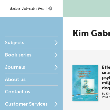
Kim Gabr
Subjects
Book series
Journals
Eff
se a
psy
About us
mil
døg
Contact us
By
Ki
Poul 
Customer Services