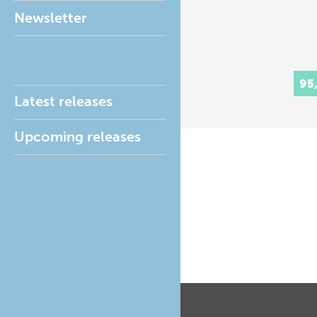
Newsletter
95
Latest releases
Upcoming releases