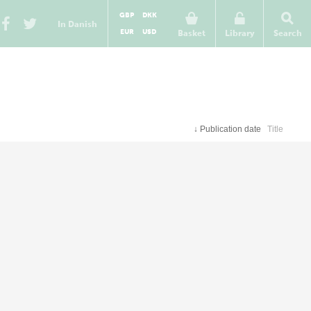
GBP
DKK
In Danish
EUR
USD
Basket
Library
Search
↓
Publication date
Title