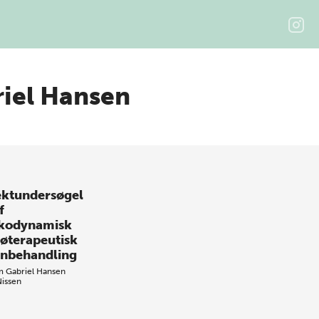
iel Hansen
ektundersøgel
f
kodynamisk
jøterapeutisk
nbehandling
m Gabriel Hansen
Nissen