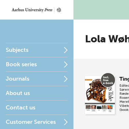
Lola Wø
Subjects
Book series
Journals
Tin
Edite
Søren
About us
Ræde
Rosen
Meret
Vibek
Contact us
(book
Customer Services