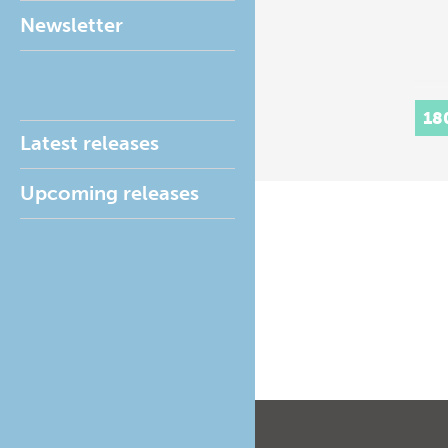
Newsletter
18
Latest releases
Upcoming releases