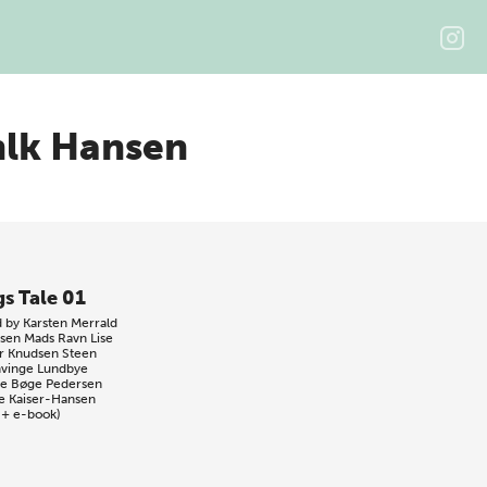
hlk Hansen
gs Tale 01
d by
Karsten Merrald
sen
Mads Ravn
Lise
r Knudsen
Steen
vinge Lundbye
e Bøge Pedersen
e Kaiser-Hansen
 + e-book)