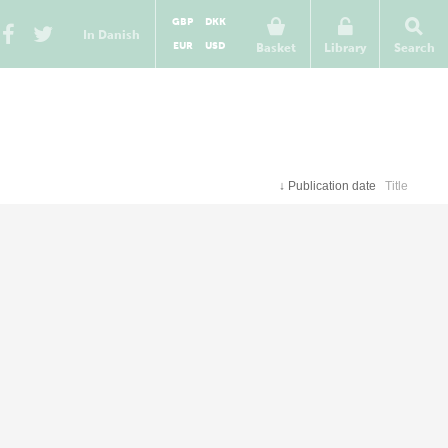
GBP
DKK
In Danish
EUR
USD
Basket
Library
Search
↓
Publication date
Title