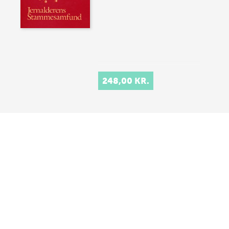
248,00 KR.