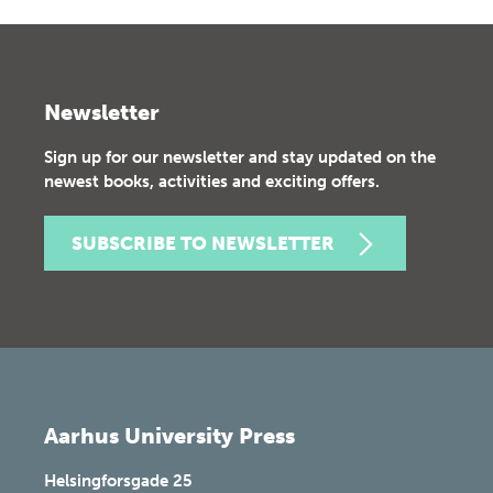
Newsletter
Sign up for our newsletter and stay updated on the
newest books, activities and exciting offers.
SUBSCRIBE TO NEWSLETTER
Aarhus University Press
Helsingforsgade 25