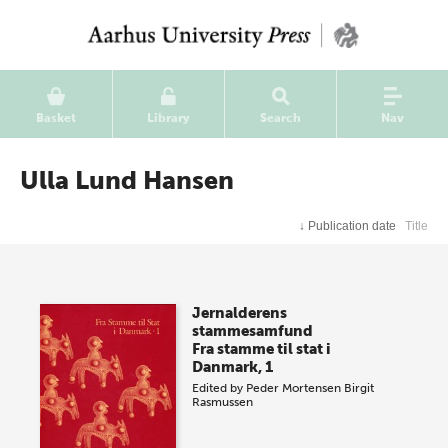
Basket
Library
Search
Nav
Ulla Lund Hansen
↓
Publication date
Title
Jernalderens
stammesamfund
Fra stamme til stat i
Danmark, 1
Edited by
Peder Mortensen
Birgit
Rasmussen