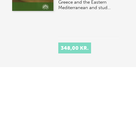
Greece and the Eastern
Mediterranean and stud…
348,00 KR.