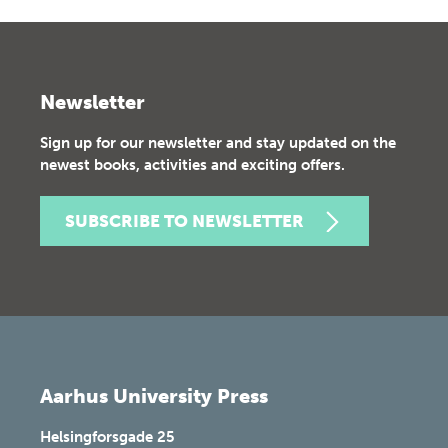
Newsletter
Sign up for our newsletter and stay updated on the
newest books, activities and exciting offers.
SUBSCRIBE TO NEWSLETTER
Aarhus University Press
Helsingforsgade 25