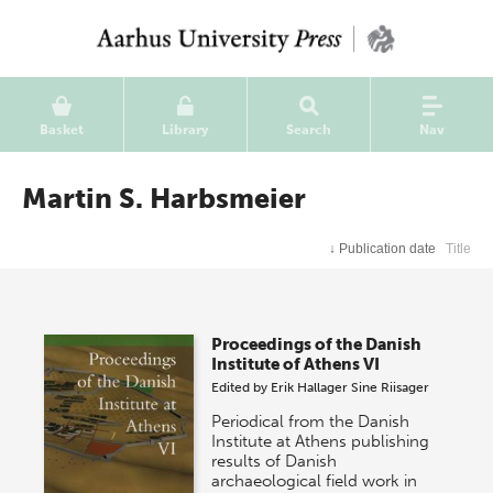
Basket
Library
Search
Nav
Martin S. Harbsmeier
↓
Publication date
Title
Proceedings of the Danish
Institute of Athens VI
Edited by
Erik Hallager
Sine Riisager
Periodical from the Danish
Institute at Athens publishing
results of Danish
archaeological field work in