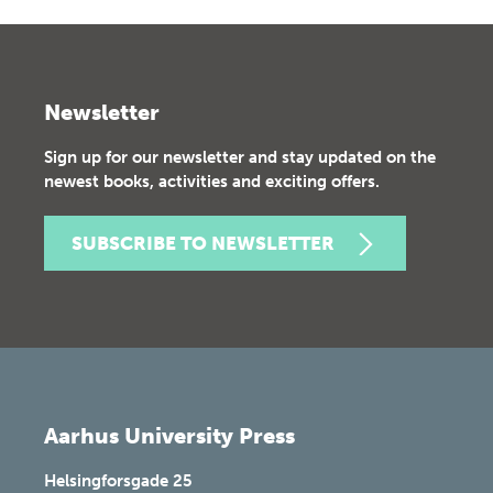
Newsletter
Sign up for our newsletter and stay updated on the
newest books, activities and exciting offers.
SUBSCRIBE TO NEWSLETTER
Aarhus University Press
Helsingforsgade 25