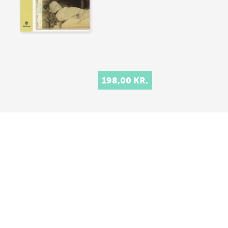
198,00 KR.