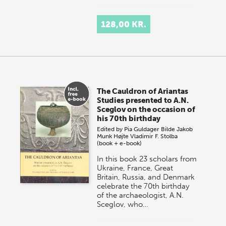
128,00 KR.
The Cauldron of Ariantas
Studies presented to A.N.
Sceglov on the occasion of
his 70th birthday
Edited by
Pia Guldager Bilde
Jakob
Munk Højte
Vladimir F. Stolba
(book + e-book)
In this book 23 scholars from
Ukraine, France, Great
Britain, Russia, and Denmark
celebrate the 70th birthday
of the archaeologist, A.N.
Sceglov, who…