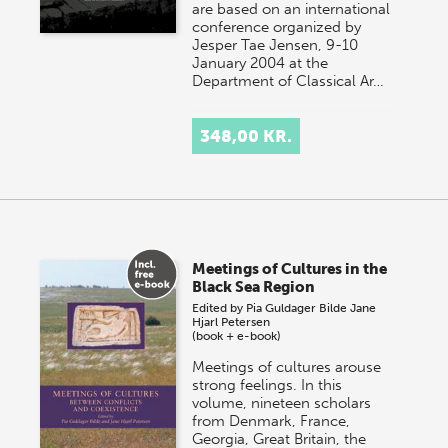
are based on an international
conference organized by
Jesper Tae Jensen, 9-10
January 2004 at the
Department of Classical Ar…
348,00 KR.
Meetings of Cultures in the
Black Sea Region
Edited by
Pia Guldager Bilde
Jane
Hjarl Petersen
(book + e-book)
Meetings of cultures arouse
strong feelings. In this
volume, nineteen scholars
from Denmark, France,
Georgia, Great Britain, the