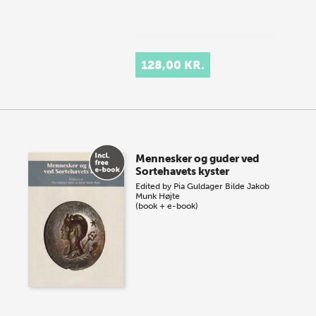
128,00 KR.
Mennesker og guder ved
Sortehavets kyster
Edited by
Pia Guldager Bilde
Jakob
Munk Højte
(book + e-book)