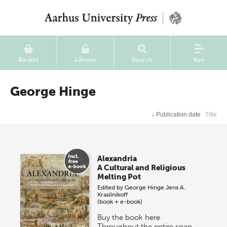
Basket
Library
Search
Nav
George Hinge
↓
Publication date
Title
Alexandria
A Cultural and Religious
Melting Pot
Edited by
George Hinge
Jens A.
Krasilnikoff
(book + e-book)
Buy the book here
Throughout the entire span