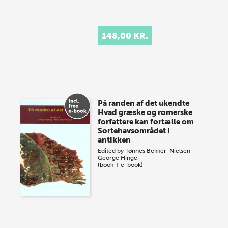
148,00 KR.
På randen af det ukendte
Hvad græske og romerske
forfattere kan fortælle om
Sortehavsområdet i
antikken
Edited by
Tønnes Bekker-Nielsen
George Hinge
(book + e-book)