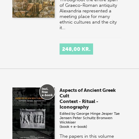
of Graeco-Roman antiquity
Alexandria represented a
meeting place for many
ethnic cultures and the city
it…
248,00 KR.
Aspects of Ancient Greek
Cult
Context - Ritual -
Iconography
Edited by
George Hinge
Jesper Tae
Jensen
Peter Schultz
Bronwen
Wickkiser
(book + e-book)
The papers in this volume