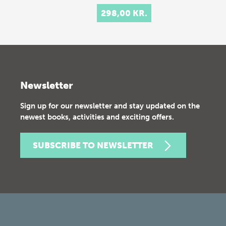
298,00 KR.
Newsletter
Sign up for our newsletter and stay updated on the
newest books, activities and exciting offers.
SUBSCRIBE TO NEWSLETTER