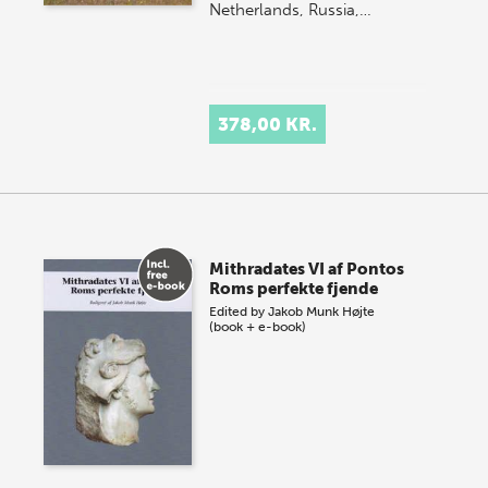
Netherlands, Russia,…
378,00 KR.
Mithradates VI af Pontos
Roms perfekte fjende
Edited by
Jakob Munk Højte
(book + e-book)