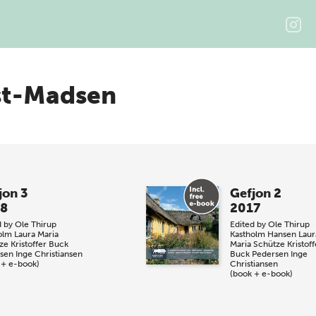
st-Madsen
jon 3
Gefjon 2
8
2017
d by
Ole Thirup
Edited by
Ole Thirup
olm
Laura Maria
Kastholm Hansen
Laur
ze
Kristoffer Buck
Maria Schütze
Kristoff
sen
Inge Christiansen
Buck Pedersen
Inge
 + e-book)
Christiansen
(book + e-book)