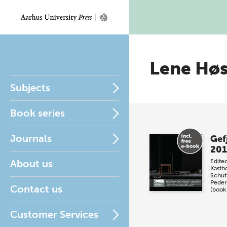
Lene Hø
Subjects
Book series
Journals
Gef
201
About us
Edite
Kasth
Schüt
Peder
Contact us
(book
Customer Services