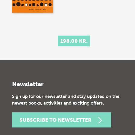
198,00 KR.
Newsletter
Sign up for our newsletter and stay updated on the
newest books, activities and exciting offers.
SUBSCRIBE TO NEWSLETTER