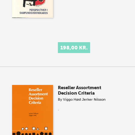
198,00 KR.
Reseller Assortment
Decision Criteria
By
Viggo Høst
Jerker Nilsson
.