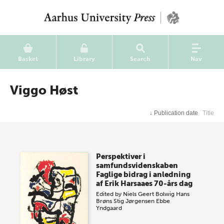
Basket
Library
Search
Nav
Viggo Høst
↓
Publication date
Title
Perspektiver i
samfundsvidenskaben
Faglige bidrag i anledning
af Erik Harsaaes 70-års dag
Edited by
Niels Geert Bolwig
Hans
Brøns
Stig Jørgensen
Ebbe
Yndgaard