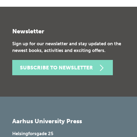
Newsletter
Sign up for our newsletter and stay updated on the
newest books, activities and exciting offers.
SUBSCRIBE TO NEWSLETTER
Aarhus University Press
Helsingforsgade 25