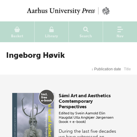
Basket
Library
Search
Nav
Ingeborg Høvik
↓
Publication date
Title
Sámi Art and Aesthetics
Comtemporary
Perspectives
Edited by
Svein Aamold
Elin
Haugdal
Ulla Angkjær Jørgensen
(book + e-book)
During the last five decades
we have witnessed an