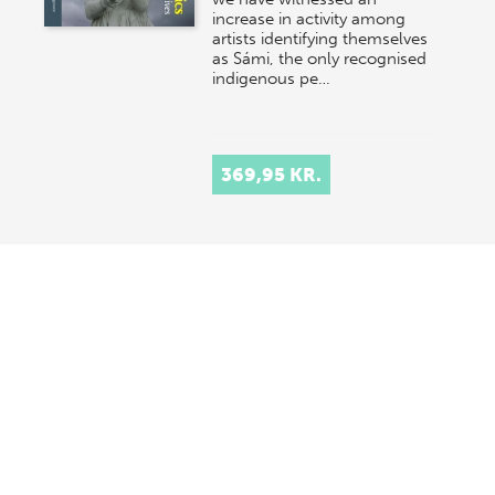
increase in activity among
artists identifying themselves
as Sámi, the only recognised
indigenous pe…
369,95 KR.