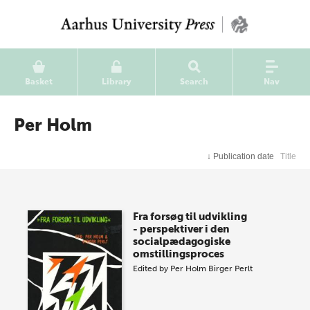
Basket
Library
Search
Nav
Per Holm
↓
Publication date
Title
Fra forsøg til udvikling
- perspektiver i den
socialpædagogiske
omstillingsproces
Edited by
Per Holm
Birger Perlt