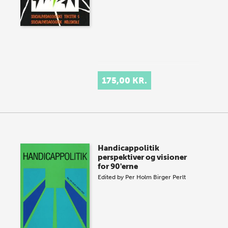
175,00 KR.
Handicappolitik
perspektiver og visioner
for 90'erne
Edited by
Per Holm
Birger Perlt