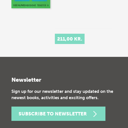
211,00 KR.
Newsletter
Sign up for our newsletter and stay updated on the
newest books, activities and exciting offers.
SUBSCRIBE TO NEWSLETTER