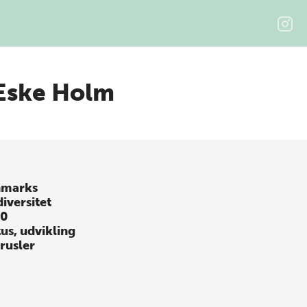
Eske Holm
marks
iversitet
10
tus, udvikling
trusler