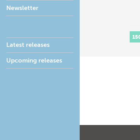
Newsletter
15
Latest releases
Upcoming releases