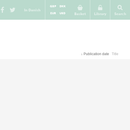
GBP
DKK
In Danish
EUR
USD
Basket
Library
Search
↓
Publication date
Title