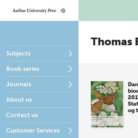
Thomas 
Subjects
Book series
Journals
Dan
biod
20
About us
Sta
og 
Contact us
.
Customer Services