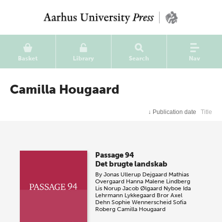
Basket
Library
Search
Nav
Camilla Hougaard
↓
Publication date
Title
Passage 94
Det brugte landskab
By
Jonas Ullerup Dejgaard
Mathias
Overgaard
Hanna Malene Lindberg
Lis Norup
Jacob Ølgaard Nyboe
Ida
Lehrmann Lykkegaard
Bror Axel
Dehn
Sophie Wennerscheid
Sofia
Roberg
Camilla Hougaard