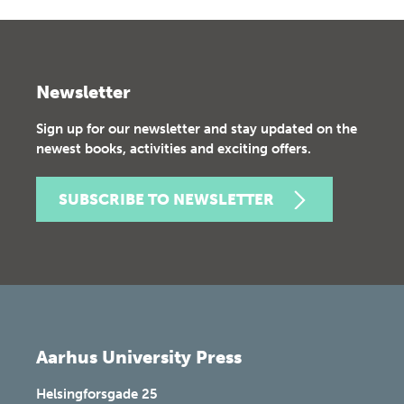
Newsletter
Sign up for our newsletter and stay updated on the
newest books, activities and exciting offers.
SUBSCRIBE TO NEWSLETTER
Aarhus University Press
Helsingforsgade 25