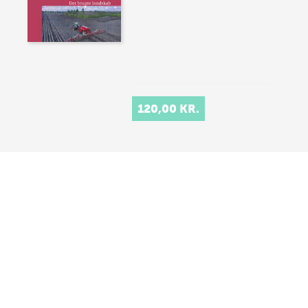
120,00 KR.