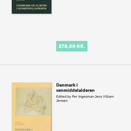
278,00 KR.
Danmark i
senmiddelalderen
Edited by
Per Ingesman
Jens Villiam
Jensen