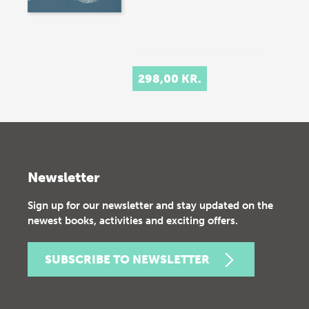
298,00 KR.
Newsletter
Sign up for our newsletter and stay updated on the
newest books, activities and exciting offers.
SUBSCRIBE TO NEWSLETTER