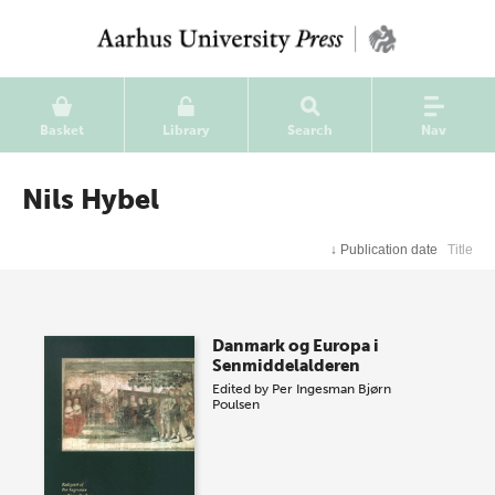
Basket
Library
Search
Nav
Nils Hybel
↓
Publication date
Title
Danmark og Europa i
Senmiddelalderen
Edited by
Per Ingesman
Bjørn
Poulsen