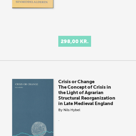
298,00 KR.
Crisis or Change
The Concept of Crisis in
the Light of Agrarian
Structural Reorganization
in Late Medieval England
By
Nils Hybel
.