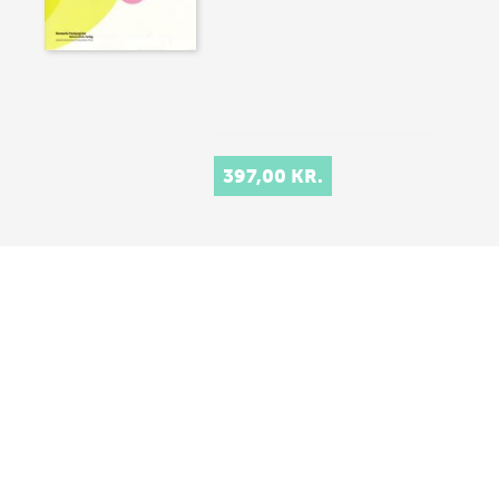
397,00 KR.