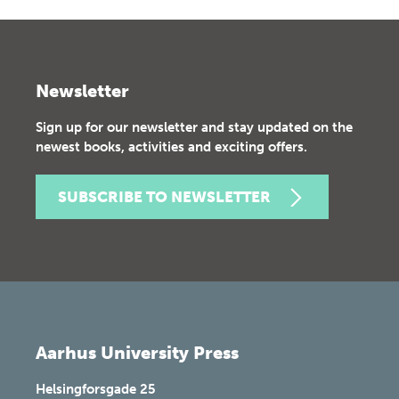
Newsletter
Sign up for our newsletter and stay updated on the
newest books, activities and exciting offers.
SUBSCRIBE TO NEWSLETTER
Aarhus University Press
Helsingforsgade 25