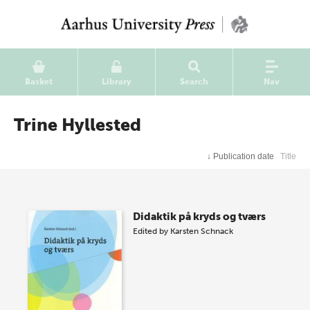
Basket
Library
Search
Nav
Trine Hyllested
↓
Publication date
Title
Didaktik på kryds og tværs
Edited by
Karsten Schnack