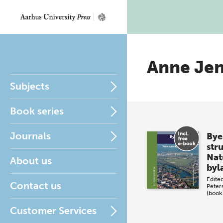
Anne Je
Subjects
Book series
Journals
Bye
str
Natu
About us
byl
Edite
Contact us
Peter
(book
Customer Services