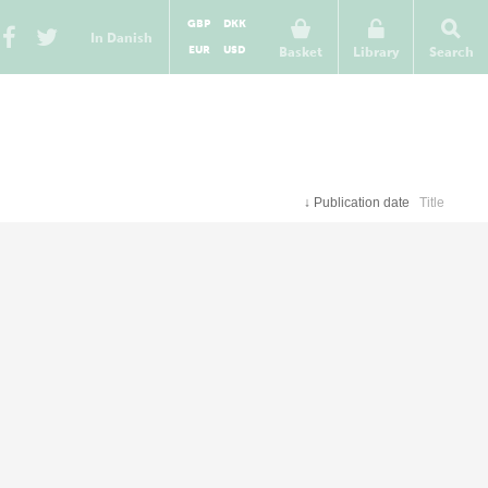
GBP
DKK
In Danish
EUR
USD
Basket
Library
Search
↓
Publication date
Title