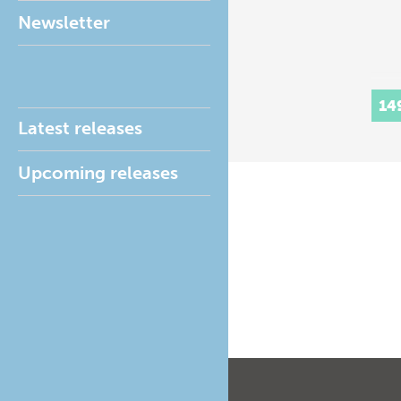
Newsletter
14
Latest releases
Upcoming releases