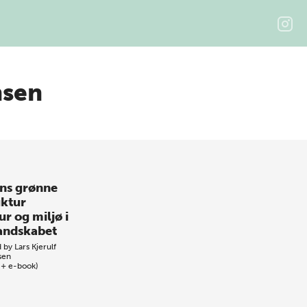
nsen
ns grønne
uktur
r og miljø i
andskabet
d by
Lars Kjerulf
sen
 + e-book)