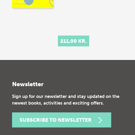
211,00 KR.
Newsletter
Sign up for our newsletter and stay updated on the
newest books, activities and exciting offers.
SUBSCRIBE TO NEWSLETTER