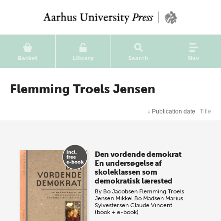
Basket
Library
Search
Nav
Flemming Troels Jensen
↓
Publication date
Title
Den vordende demokrat
En undersøgelse af
skoleklassen som
demokratisk lærested
By
Bo Jacobsen
Flemming Troels
Jensen
Mikkel Bo Madsen
Marius
Sylvestersen
Claude Vincent
(book + e-book)