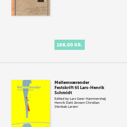
198,00 KR.
Mellemværender
Festskrift til Lars-Henrik
Schmidt
Edited by
Lars Geer Hammershøj
Henrik Dahl Jensen
Christian
Stenbak Larsen