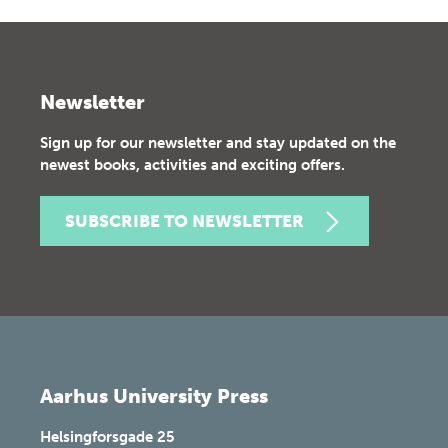
Newsletter
Sign up for our newsletter and stay updated on the
newest books, activities and exciting offers.
SUBSCRIBE TO NEWSLETTER
Aarhus University Press
Helsingforsgade 25