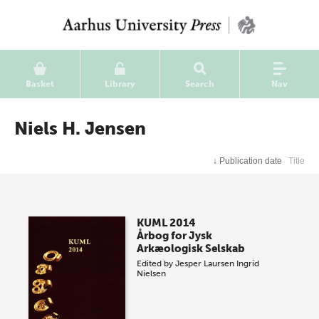
Basket
Library
Search
Nav
Niels H. Jensen
↓
Publication date
Title
KUML 2014
Årbog for Jysk
Arkæologisk Selskab
Edited by
Jesper Laursen
Ingrid
Nielsen