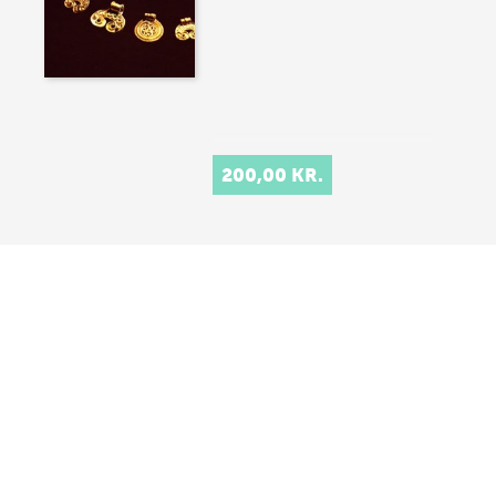
200,00 KR.