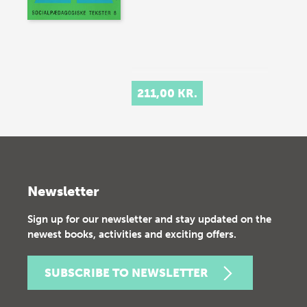
211,00 KR.
Newsletter
Sign up for our newsletter and stay updated on the
newest books, activities and exciting offers.
SUBSCRIBE TO NEWSLETTER