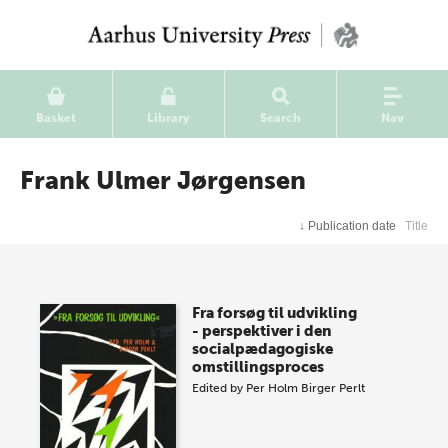
Basket
Library
Search
Nav
Frank Ulmer Jørgensen
↓
Publication date
Title
Fra forsøg til udvikling
- perspektiver i den
socialpædagogiske
omstillingsproces
Edited by
Per Holm
Birger Perlt