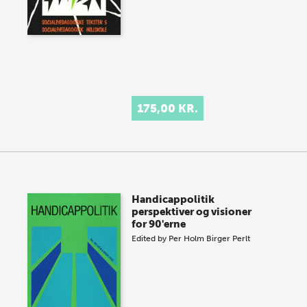
175,00 KR.
Handicappolitik
perspektiver og visioner
for 90'erne
Edited by
Per Holm
Birger Perlt