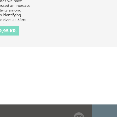
des we have
essed an increase
ctivity among
ts identifying
selves as Sámi,
only recognised
genous pe…
9,95 KR.