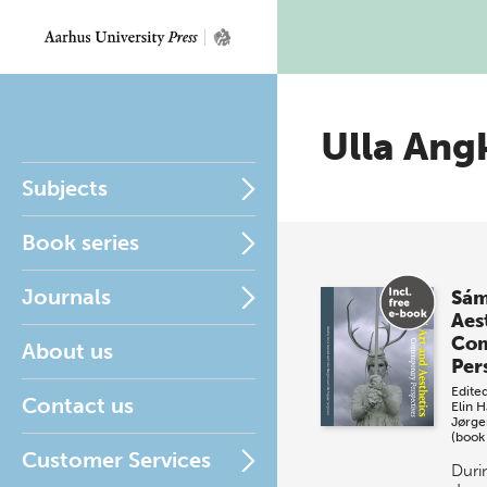
Ulla Ang
Subjects
Book series
Journals
Sám
Aes
Co
About us
Per
Edite
Contact us
Elin 
Jørge
(book
Customer Services
Durin