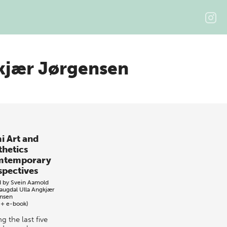
kjær Jørgensen
i Art and
thetics
mtemporary
spectives
d by
Svein Aamold
Haugdal
Ulla Angkjær
nsen
 + e-book)
g the last five