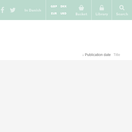
GBP
DKK
In Danish
EUR
USD
Basket
Library
Search
↓
Publication date
Title