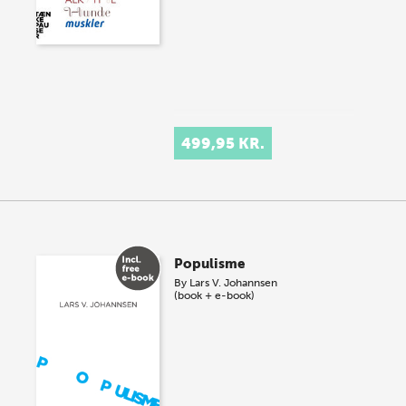
499,95 KR.
Populisme
By
Lars V. Johannsen
(book + e-book)