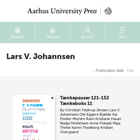
Basket
Library
Search
Nav
Lars V. Johannsen
↓
Publication date
Title
Tænkepauser 121-132
Tænkeboks 11
By
Christian Tolstrup Jensen
Lars V.
Johannsen
Ole Eggers Bjælde
Kai
Finster
Morten Ravn
Kristiane Hauer
Nadja Hestehave
Anne Fiskaali
Maja
Thiele
Karen Thodberg
Kristian
Overgaard