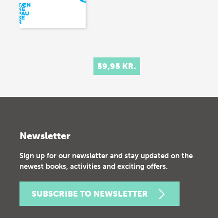
59,95 KR.
Newsletter
Sign up for our newsletter and stay updated on the
newest books, activities and exciting offers.
SUBSCRIBE TO NEWSLETTER