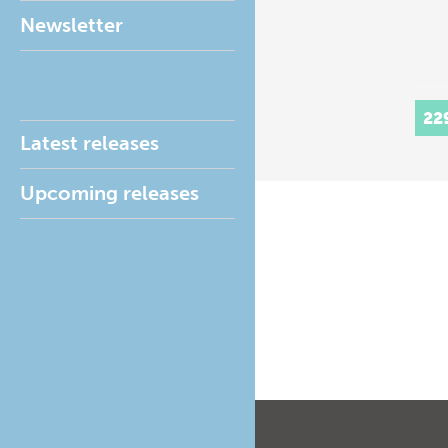
Newsletter
22
Latest releases
Upcoming releases