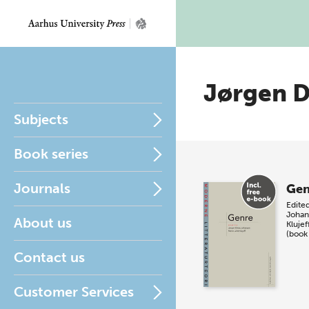
Jørgen D
Subjects
Book series
Journals
Gen
Edite
Johan
About us
Klujef
(book
Contact us
Customer Services