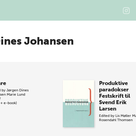
ines Johansen
re
Produktive
paradokser
d by
Jørgen Dines
sen
Marie Lund
Festskrift til
f
Svend Erik
 + e-book)
Larsen
Edited by
Lis Møller
M
Rosendahl Thomsen