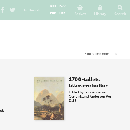
GBP
DKK
In Danish
EUR
USD
Basket
Library
Search
↓
Publication date
Title
1700-tallets
litterære kultur
Edited by
Frits Andersen
Ole Birklund Andersen
Per
Dahl
ads