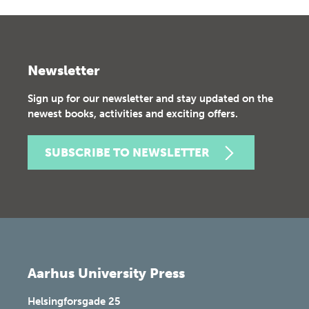
Newsletter
Sign up for our newsletter and stay updated on the
newest books, activities and exciting offers.
SUBSCRIBE TO NEWSLETTER
Aarhus University Press
Helsingforsgade 25