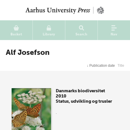
Basket
Library
Search
Nav
Alf Josefson
↓
Publication date
Title
Danmarks biodiversitet
2010
Status, udvikling og trusler
.