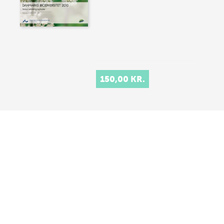
150,00 KR.