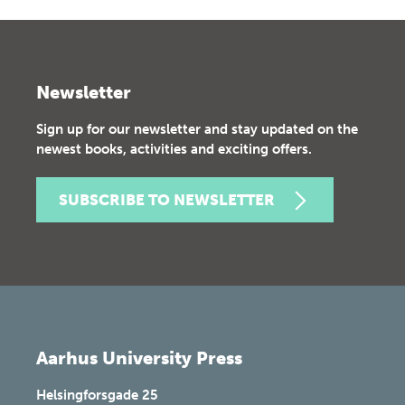
Newsletter
Sign up for our newsletter and stay updated on the
newest books, activities and exciting offers.
SUBSCRIBE TO NEWSLETTER
Aarhus University Press
Helsingforsgade 25