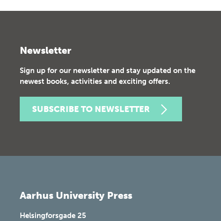
Newsletter
Sign up for our newsletter and stay updated on the
newest books, activities and exciting offers.
SUBSCRIBE TO NEWSLETTER
Aarhus University Press
Helsingforsgade 25