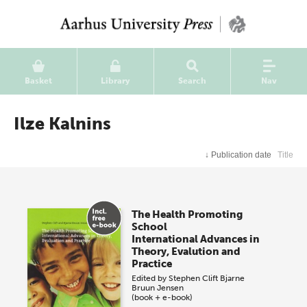
Basket
Library
Search
Nav
Ilze Kalnins
↓
Publication date
Title
The Health Promoting
School
International Advances in
Theory, Evalution and
Practice
Edited by
Stephen Clift
Bjarne
Bruun Jensen
(book + e-book)