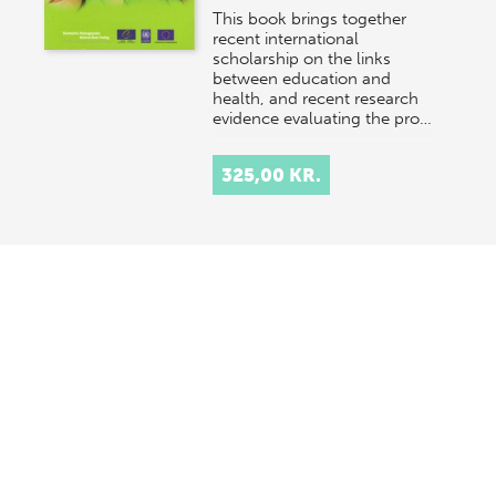
This book brings together
recent international
scholarship on the links
between education and
health, and recent research
evidence evaluating the pro…
325,00 KR.