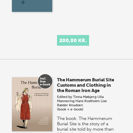
200,00 KR.
The Hammerum Burial Site
Customs and Clothing in
the Roman Iron Age
Edited by
Tinna Møbjerg
Ulla
Mannering
Hans Rostholm
Lise
Ræder Knudsen
(book + e-book)
The book: The Hammerum
Burial Site is the story of a
burial site told by more than