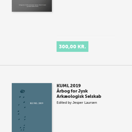
300,00 KR.
KUML 2019
Årbog for Jysk
Arkæologisk Selskab
Edited by
Jesper Laursen