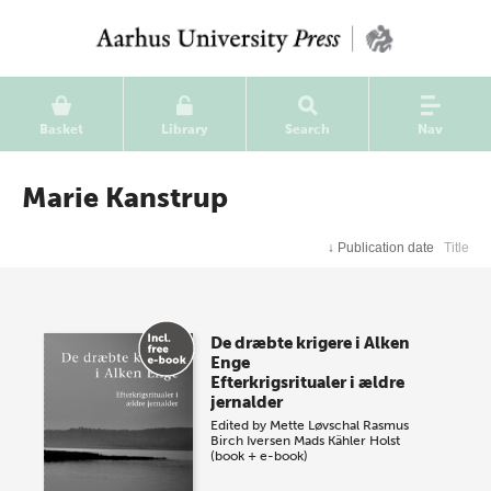
Basket
Library
Search
Nav
Marie Kanstrup
↓
Publication date
Title
De dræbte krigere i Alken
Enge
Efterkrigsritualer i ældre
jernalder
Edited by
Mette Løvschal
Rasmus
Birch Iversen
Mads Kähler Holst
(book + e-book)