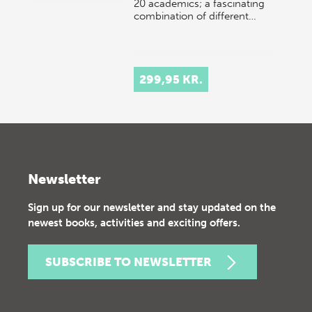
20 academics; a fascinating
combination of different…
299,95 KR.
Newsletter
Sign up for our newsletter and stay updated on the
newest books, activities and exciting offers.
SUBSCRIBE TO NEWSLETTER