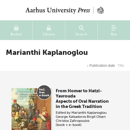
Basket
Library
Search
Nav
Marianthi Kaplanoglou
↓
Publication date
Title
From Homer to Hatzi-
Yavrouda
Aspects of Oral Narration
in the Greek Tradition
Edited by
Marianthi Kaplanoglou
George Katsadoros
Birgit Olsen
Christos Zafiropoulos
(book + e-book)