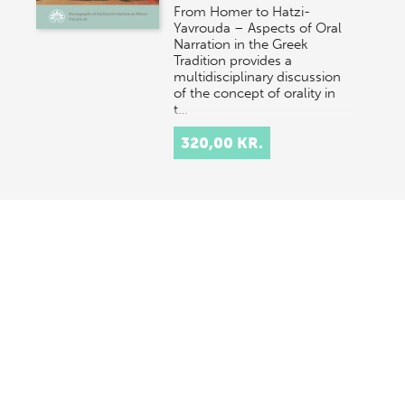
From Homer to Hatzi-
Yavrouda – Aspects of Oral
Narration in the Greek
Tradition provides a
multidisciplinary discussion
of the concept of orality in
t…
320,00 KR.