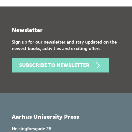
Newsletter
Sign up for our newsletter and stay updated on the
newest books, activities and exciting offers.
SUBSCRIBE TO NEWSLETTER
Aarhus University Press
Helsingforsgade 25