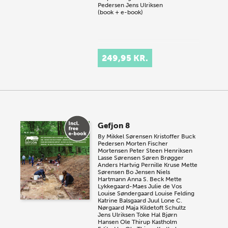
Pedersen
Jens Ulriksen
(book + e-book)
249,95 KR.
Gefjon 8
By
Mikkel Sørensen
Kristoffer Buck
Pedersen
Morten Fischer
Mortensen
Peter Steen Henriksen
Lasse Sørensen
Søren Brøgger
Anders Hartvig
Pernille Kruse
Mette
Sørensen
Bo Jensen
Niels
Hartmann
Anna S. Beck
Mette
Lykkegaard-Maes
Julie de Vos
Louise Søndergaard
Louise Felding
Katrine Balsgaard Juul
Lone C.
Nørgaard
Maja Kildetoft Schultz
Jens Ulriksen
Toke Hal Bjørn
Hansen
Ole Thirup Kastholm