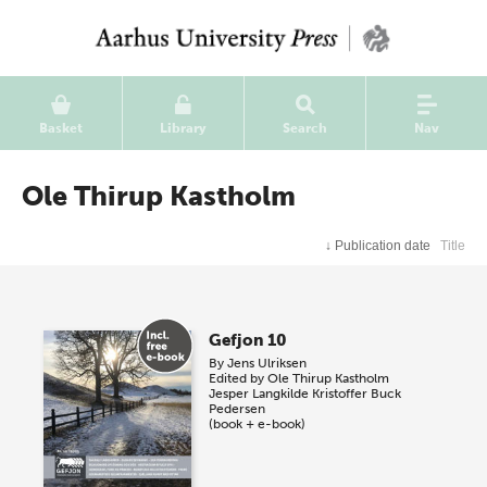
Basket
Library
Search
Nav
Ole Thirup Kastholm
↓
Publication date
Title
Gefjon 10
By
Jens Ulriksen
Edited by
Ole Thirup Kastholm
Jesper Langkilde
Kristoffer Buck
Pedersen
(book + e-book)