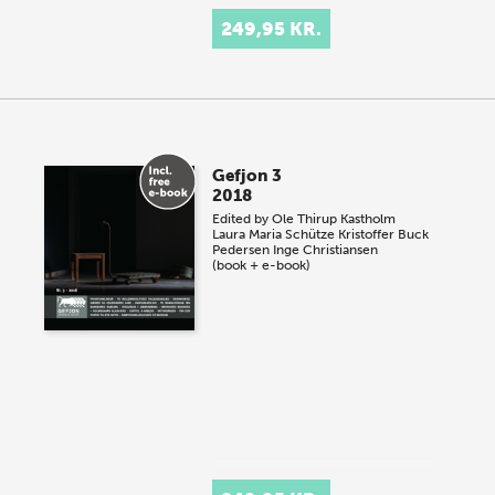
249,95 KR.
Gefjon 3
2018
Edited by
Ole Thirup Kastholm
Laura Maria Schütze
Kristoffer Buck
Pedersen
Inge Christiansen
(book + e-book)