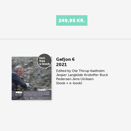
249,95 KR.
Gefjon 6
2021
Edited by
Ole Thirup Kastholm
Jesper Langkilde
Kristoffer Buck
Pedersen
Jens Ulriksen
(book + e-book)