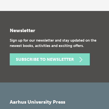
Newsletter
Sign up for our newsletter and stay updated on the
newest books, activities and exciting offers.
SUBSCRIBE TO NEWSLETTER
Aarhus University Press