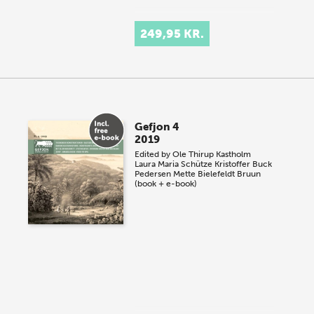
249,95 KR.
Gefjon 4
2019
Edited by
Ole Thirup Kastholm
Laura Maria Schütze
Kristoffer Buck
Pedersen
Mette Bielefeldt Bruun
(book + e-book)