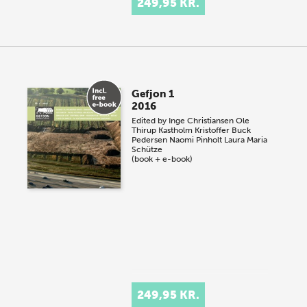
249,95 KR.
Gefjon 1
2016
Edited by
Inge Christiansen
Ole
Thirup Kastholm
Kristoffer Buck
Pedersen
Naomi Pinholt
Laura Maria
Schütze
(book + e-book)
249,95 KR.