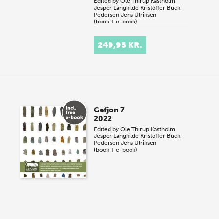
Edited by
Ole Thirup Kastholm
Jesper Langkilde
Kristoffer Buck
Pedersen
Jens Ulriksen
(book + e-book)
249,95 KR.
Gefjon 7
2022
Edited by
Ole Thirup Kastholm
Jesper Langkilde
Kristoffer Buck
Pedersen
Jens Ulriksen
(book + e-book)