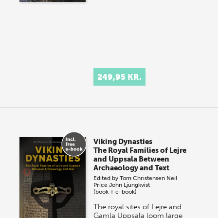
249,95 KR.
Viking Dynasties
The Royal Families of Lejre
and Uppsala Between
Archaeology and Text
Edited by
Tom Christensen
Neil
Price
John Ljungkvist
(book + e-book)
The royal sites of Lejre and
Gamla Uppsala loom large