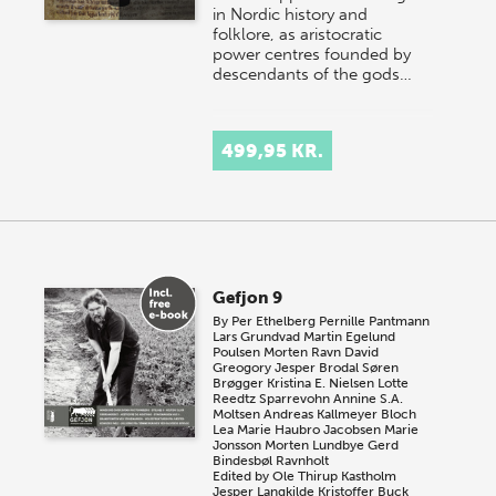
in Nordic history and
folklore, as aristocratic
power centres founded by
descendants of the gods…
499,95 KR.
Gefjon 9
By
Per Ethelberg
Pernille Pantmann
Lars Grundvad
Martin Egelund
Poulsen
Morten Ravn
David
Greogory
Jesper Brodal
Søren
Brøgger
Kristina E. Nielsen
Lotte
Reedtz Sparrevohn
Annine S.A.
Moltsen
Andreas Kallmeyer Bloch
Lea Marie Haubro Jacobsen
Marie
Jonsson
Morten Lundbye
Gerd
Bindesbøl Ravnholt
Edited by
Ole Thirup Kastholm
Jesper Langkilde
Kristoffer Buck