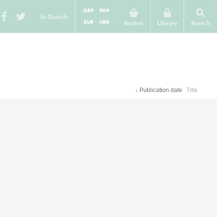
GBP
DKK
In Danish
EUR
USD
Basket
Library
Search
↓
Publication date
Title