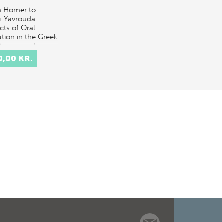
 Homer to
i-Yavrouda –
cts of Oral
ation in the Greek
tion provides a
disciplinary
0,00 KR.
ussion of the
pt of orality in