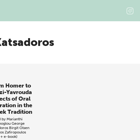
Katsadoros
m Homer to
zi-Yavrouda
ects of Oral
ration in the
ek Tradition
d by
Marianthi
noglou
George
doros
Birgit Olsen
os Zafiropoulos
 + e-book)