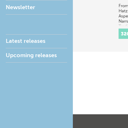
From
Newsletter
Hatz
Aspe
Narr
Tradi
multi
32
disc
Latest releases
conce
t…
Upcoming releases