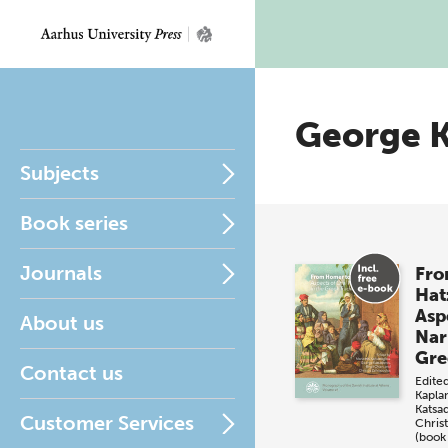
George 
Subjects
Book series
Journals
Fro
Hat
Asp
About us
Nar
Gre
Contact us
Edite
Kapla
Katsa
Customer Services
Christ
(book