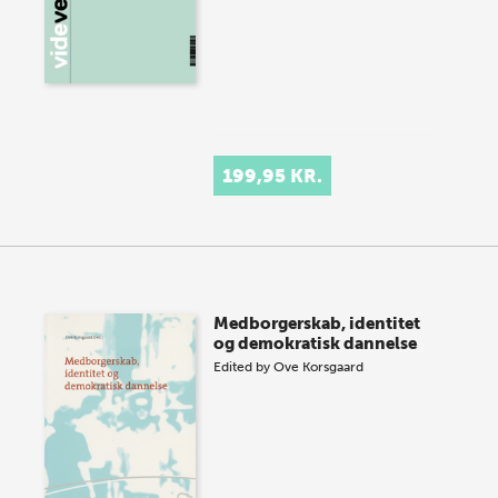
199,95 KR.
Medborgerskab, identitet
og demokratisk dannelse
Edited by
Ove Korsgaard