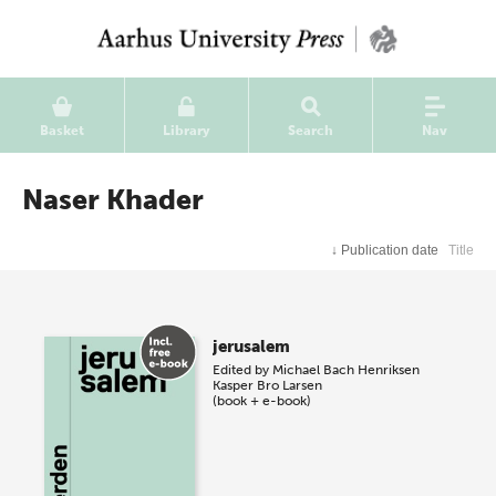
Basket
Library
Search
Nav
Naser Khader
↓
Publication date
Title
jerusalem
Edited by
Michael Bach Henriksen
Kasper Bro Larsen
(book + e-book)