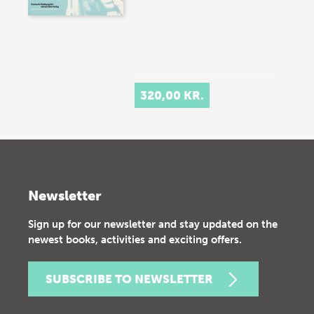
320,00 KR.
Newsletter
Sign up for our newsletter and stay updated on the
newest books, activities and exciting offers.
SUBSCRIBE TO NEWSLETTER