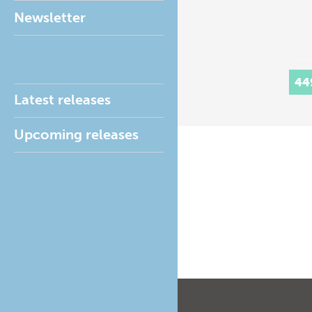
Newsletter
44
Latest releases
Upcoming releases