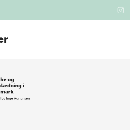
ær
ke og
klædning i
nmark
d by
Inge Adriansen