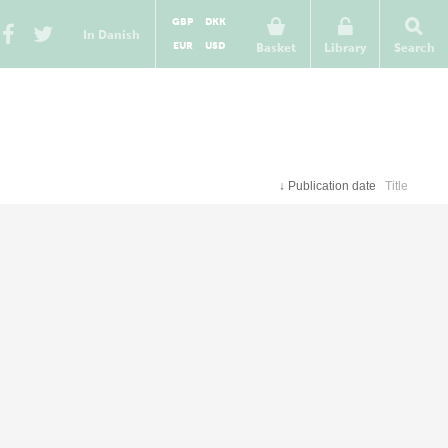
GBP
DKK
In Danish
EUR
USD
Basket
Library
Search
↓
Publication date
Title