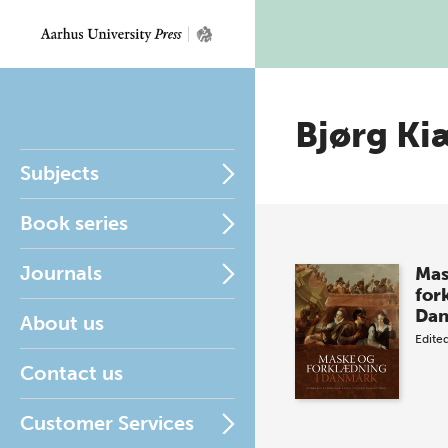
Bjørg Ki
Subjects
Book series
Journals
Mas
for
Da
About us
Edite
Contact us
Customer Services