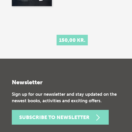
150,00 KR.
Newsletter
Sign up for our newsletter and stay updated on the
newest books, activities and exciting offers.
SUBSCRIBE TO NEWSLETTER