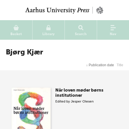
Basket
Library
Search
Nav
Bjørg Kjær
↓
Publication date
Title
Når loven møder børns
institutioner
Edited by
Jesper Olesen