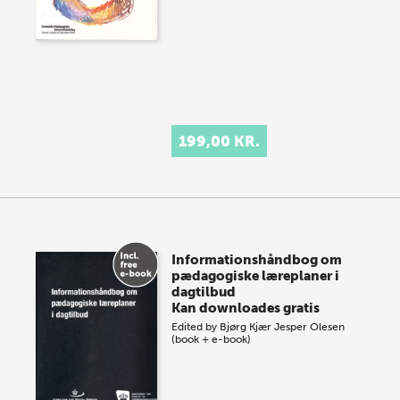
199,00 KR.
Informationshåndbog om
pædagogiske læreplaner i
dagtilbud
Kan downloades gratis
Edited by
Bjørg Kjær
Jesper Olesen
(book + e-book)