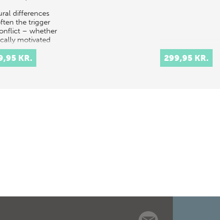
ural differences
ften the trigger
conflict – whether
ically motivated
ising from
onant
9,95 KR.
299,95 KR.
rstandings of
onal culture.…