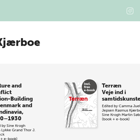
Kjærboe
ture and
Terræn
flict
Veje ind i
ion-Building
samtidskunst
Denmark and
Edited by
Camma Jue
Jepsen
Rasmus Kjærb
ndinavia,
Sine Krogh
Martin Sø
00–1930
(book + e-book)
d by
Sine Krogh
a Lykke Grand
Thor J.
ick
 + e-book)