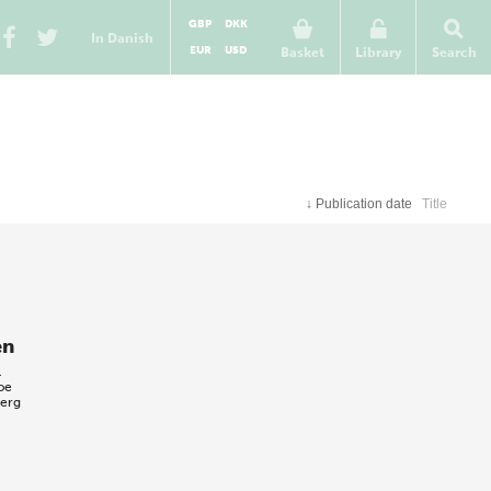
GBP
DKK
In Danish
EUR
USD
Basket
Library
Search
↓
Publication date
Title
en
l
oe
berg