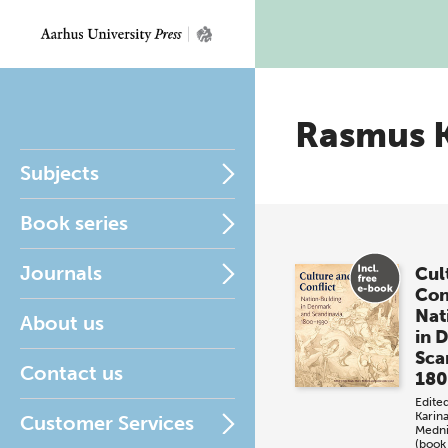
Rasmus 
Subjects
Book series
Journals
Cul
Con
Nat
About us
in 
Sca
Contact us
18
Edite
Karin
Customer Services
Medn
(book