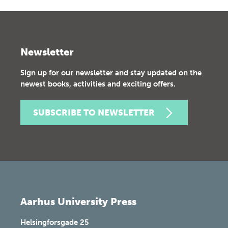
Newsletter
Sign up for our newsletter and stay updated on the
newest books, activities and exciting offers.
SUBSCRIBE TO NEWSLETTER
Aarhus University Press
Helsingforsgade 25