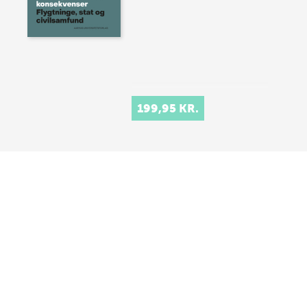
199,95 KR.