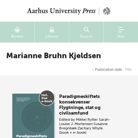
Basket
Library
Search
Nav
Marianne Bruhn Kjeldsen
↓
Publication date
Title
Paradigmeskiftets
konsekvenser
Flygtninge, stat og
civilsamfund
Edited by
Mikkel Rytter
Sarah-
Louise J. Mortensen
Susanne
Bregnbæk
Zachary Whyte
(book + e-book)