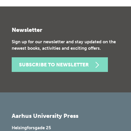
Newsletter
Sign up for our newsletter and stay updated on the
newest books, activities and exciting offers.
SUBSCRIBE TO NEWSLETTER
Aarhus University Press
Helsingforsgade 25