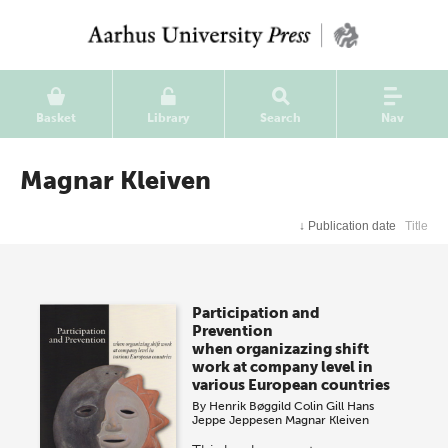
Basket
Library
Search
Nav
Magnar Kleiven
↓
Publication date
Title
Participation and
Prevention
when organizazing shift
work at company level in
various European countries
By
Henrik Bøggild
Colin Gill
Hans
Jeppe Jeppesen
Magnar Kleiven