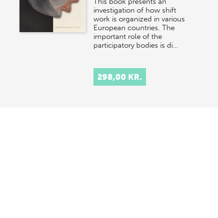
This book presents an
investigation of how shift
work is organized in various
European countries. The
important role of the
participatory bodies is di…
298,00 KR.