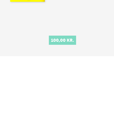
100,00 KR.