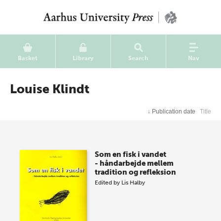
Basket
Library
Search
Nav
Louise Klindt
↓
Publication date
Title
Som en fisk i vandet
- håndarbejde mellem
tradition og refleksion
Edited by
Lis Halby