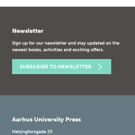
Newsletter
Sign up for our newsletter and stay updated on the
newest books, activities and exciting offers.
SUBSCRIBE TO NEWSLETTER
Aarhus University Press
Helsingforsgade 25