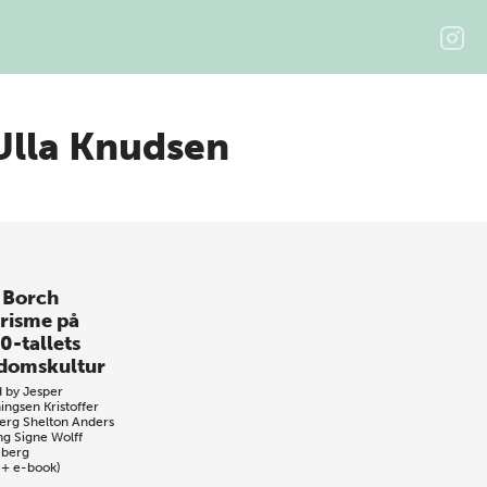
 Ulla Knudsen
 Borch
prisme på
0-tallets
domskultur
d by
Jesper
ingsen
Kristoffer
erg Shelton
Anders
ng
Signe Wolff
eberg
 + e-book)