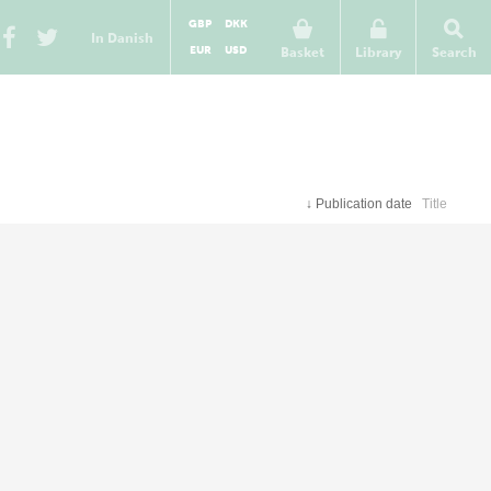
GBP
DKK
In Danish
EUR
USD
Basket
Library
Search
↓
Publication date
Title