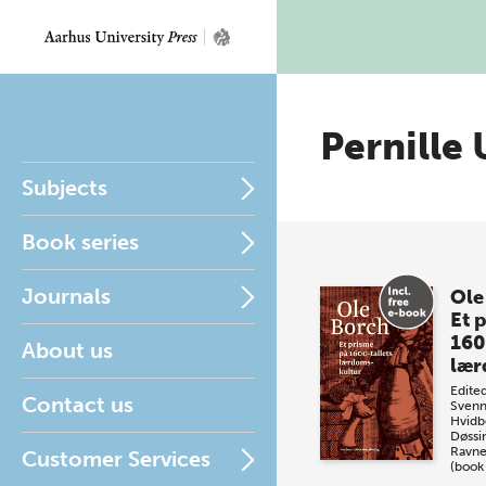
Pernille
Subjects
Book series
Journals
Ole
Et 
160
About us
lær
Edite
Contact us
Svenn
Hvidb
Døssi
Ravn
Customer Services
(book