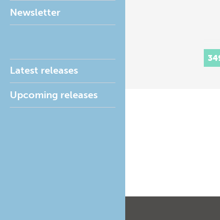
Newsletter
34
Latest releases
Upcoming releases