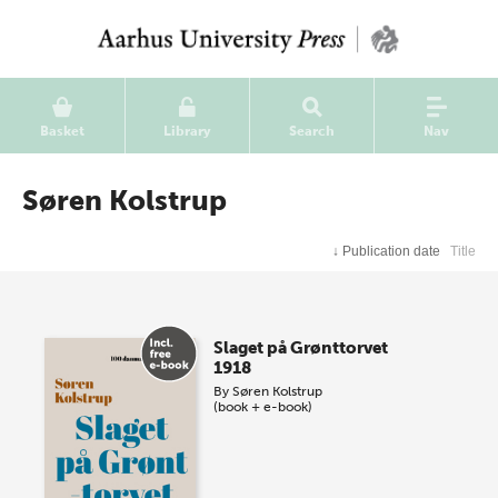
Basket
Library
Search
Nav
Søren Kolstrup
↓
Publication date
Title
Slaget på Grønttorvet
1918
By
Søren Kolstrup
(book + e-book)