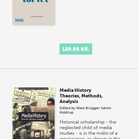
129,95 KR.
Media History
Theories, Methods,
Analysis
Edited by
Niels Brügger
Søren
Kolstrup
Historical scholarship - the
neglected child of media
studies - is in the midst of a
renaissance, as shown in this