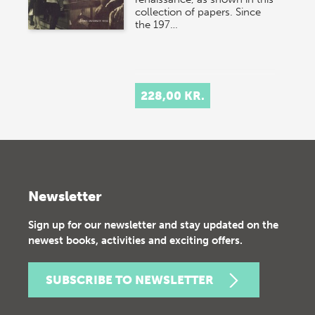
collection of papers. Since
the 197…
228,00 KR.
Newsletter
Sign up for our newsletter and stay updated on the
newest books, activities and exciting offers.
SUBSCRIBE TO NEWSLETTER