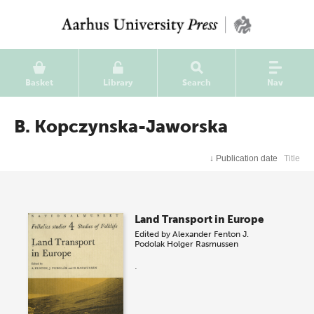
Basket
Library
Search
Nav
B. Kopczynska-Jaworska
↓
Publication date
Title
Land Transport in Europe
Edited by
Alexander Fenton
J.
Podolak
Holger Rasmussen
.