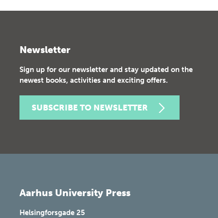
Newsletter
Sign up for our newsletter and stay updated on the
newest books, activities and exciting offers.
SUBSCRIBE TO NEWSLETTER
Aarhus University Press
Helsingforsgade 25