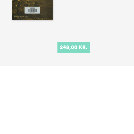
248,00 KR.