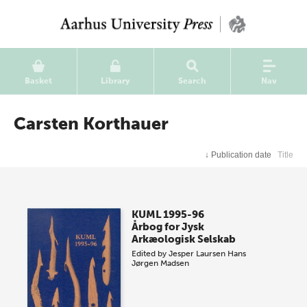
Basket
Library
Search
Nav
Carsten Korthauer
↓
Publication date
Title
KUML 1995-96
Årbog for Jysk
Arkæologisk Selskab
Edited by
Jesper Laursen
Hans
Jørgen Madsen