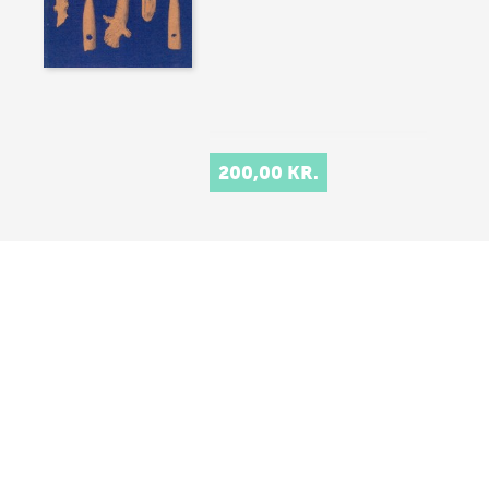
200,00 KR.