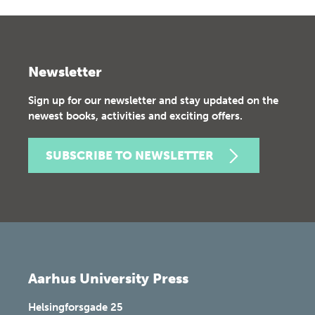
Newsletter
Sign up for our newsletter and stay updated on the
newest books, activities and exciting offers.
SUBSCRIBE TO NEWSLETTER
Aarhus University Press
Helsingforsgade 25