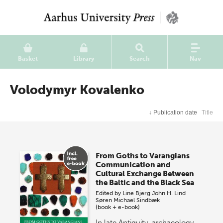
Basket
Library
Search
Nav
Volodymyr Kovalenko
↓
Publication date
Title
From Goths to Varangians
Communication and
Cultural Exchange Between
the Baltic and the Black Sea
Edited by
Line Bjerg
John H. Lind
Søren Michael Sindbæk
(book + e-book)
In late Antiquity, archaeology