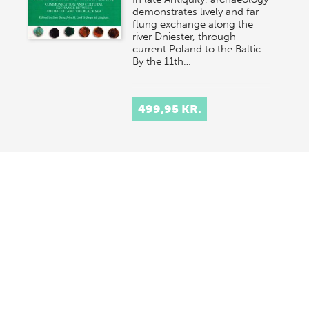
demonstrates lively and far-
flung exchange along the
river Dniester, through
current Poland to the Baltic.
By the 11th…
499,95 KR.