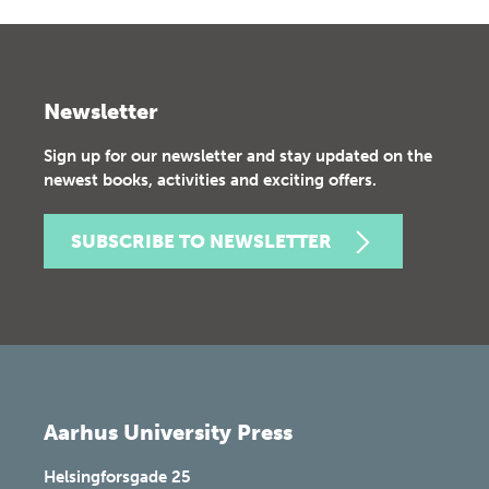
Newsletter
Sign up for our newsletter and stay updated on the
newest books, activities and exciting offers.
SUBSCRIBE TO NEWSLETTER
Aarhus University Press
Helsingforsgade 25