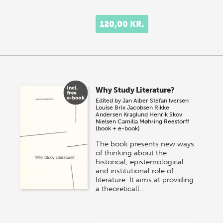
120,00 KR.
Why Study Literature?
Edited by
Jan Alber
Stefan Iversen
Louise Brix Jacobsen
Rikke
Andersen Kraglund
Henrik Skov
Nielsen
Camilla Møhring Reestorff
(book + e-book)
The book presents new ways
of thinking about the
historical, epistemological
and institutional role of
literature. It aims at providing
a theoreticall…