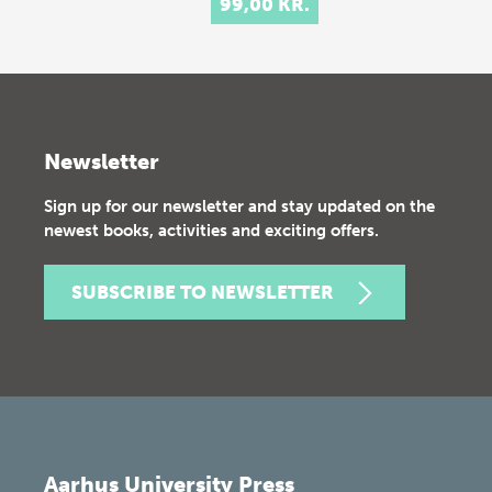
99,00 KR.
Newsletter
Sign up for our newsletter and stay updated on the
newest books, activities and exciting offers.
SUBSCRIBE TO NEWSLETTER
Aarhus University Press