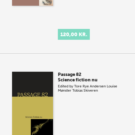
120,00 KR.
Passage 82
Science fiction nu
Edited by
Tore Rye Andersen
Louise
Mønster
Tobias Skiveren