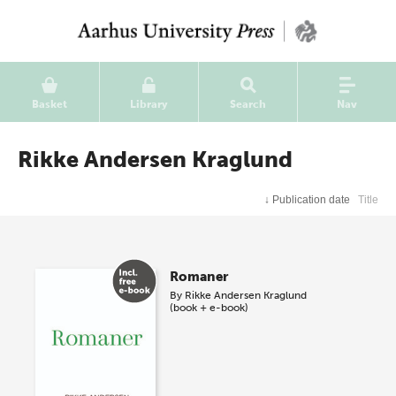
Basket
Library
Search
Nav
Rikke Andersen Kraglund
↓
Publication date
Title
Romaner
By
Rikke Andersen Kraglund
(book + e-book)