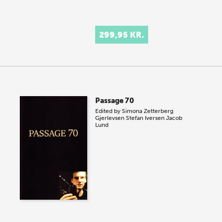
299,95 KR.
Passage 70
Edited by
Simona Zetterberg
Gjerlevsen
Stefan Iversen
Jacob
Lund