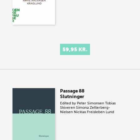
59,95 KR.
Passage 88
Slutninger
Edited by
Peter Simonsen
Tobias
Skiveren
Simona Zetterberg-
Nielsen
Nicklas Freisleben Lund