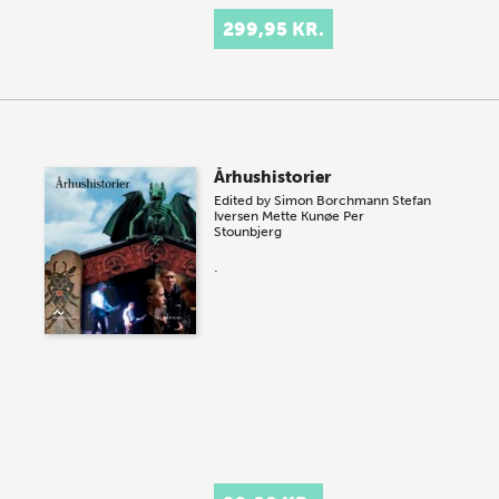
299,95 KR.
Århushistorier
Edited by
Simon Borchmann
Stefan
Iversen
Mette Kunøe
Per
Stounbjerg
.