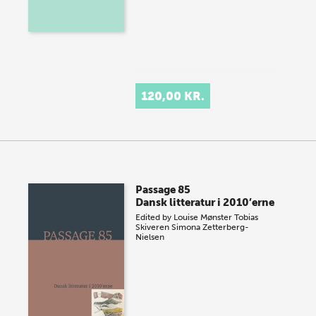
120,00 KR.
Passage 85
Dansk litteratur i 2010’erne
Edited by
Louise Mønster
Tobias
Skiveren
Simona Zetterberg-
Nielsen