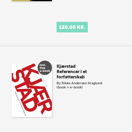
120,00 KR.
Kjærstad
Referencer i et
forfatterskab
By
Rikke Andersen Kraglund
(book + e-book)